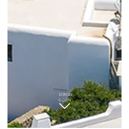
SCROLL
DOWN