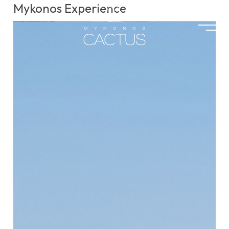
Mykonos Experience