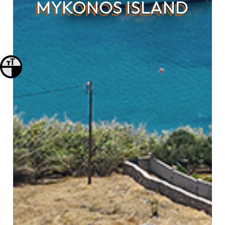
MYKONOS ISLAND
Toggle Font size
Toggle High Contrast