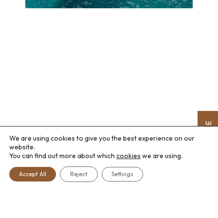
SUBSCRIBE
We are using cookies to give you the best experience on our
website.
You can find out more about which
cookies
we are using.
Accept All
Reject
Settings
CAPTCHA