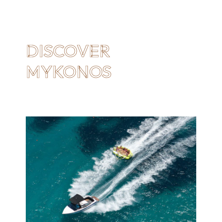
DISCOVER
MYKONOS