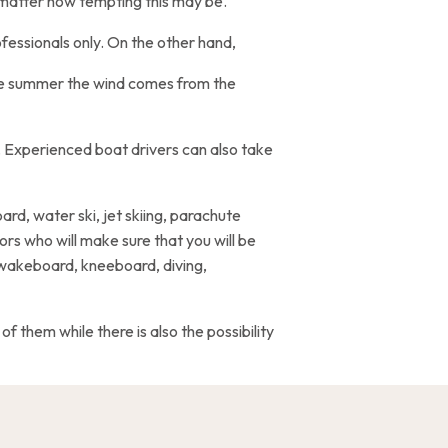
o matter how tempting this may be.
fessionals only. On the other hand,
the summer the wind comes from the
. Experienced boat drivers can also take
ard, water ski, jet skiing, parachute
ors who will make sure that you will be
 wakeboard, kneeboard, diving,
f them while there is also the possibility