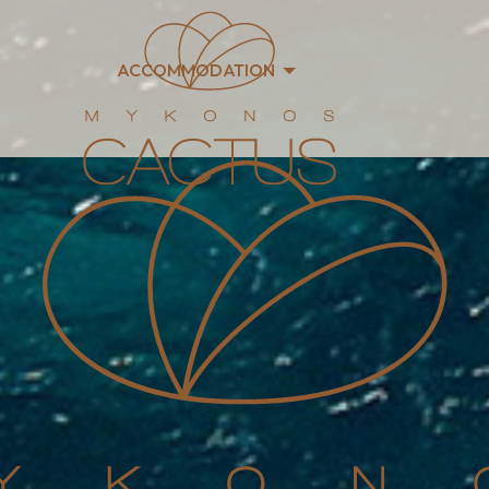
ACCOMMODATION