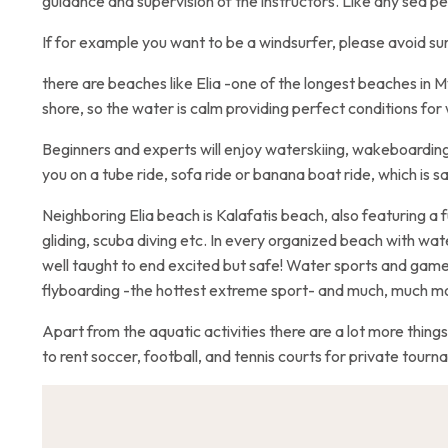
guidance and supervision of the instructors. Like any sea pe
If for example you want to be a windsurfer, please avoid su
there are beaches like Elia -one of the longest beaches in
shore, so the water is calm providing perfect conditions for
Beginners and experts will enjoy waterskiing, wakeboarding
you on a tube ride, sofa ride or banana boat ride, which is s
Neighboring Elia beach is Kalafatis beach, also featuring a f
gliding, scuba diving etc. In every organized beach with wate
well taught to end excited but safe! Water sports and game
flyboarding -the hottest extreme sport- and much, much m
Apart from the aquatic activities there are a lot more things
to rent soccer, football, and tennis courts for private tourn