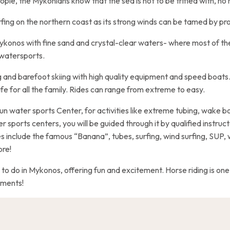
ople, the Mykonians know that the sea is not to be trifled with, n
rfing on the northern coast as its strong winds can be tamed by pro
 Mykonos with fine sand and crystal-clear waters- where most of 
 watersports.
 and barefoot skiing with high quality equipment and speed boats
afe for all the family. Rides can range from extreme to easy.
un water sports Center, for activities like extreme tubing, wake bo
r sports centers, you will be guided through it by qualified instruct
s include the famous “Banana”, tubes, surfing, wind surfing, SUP,
ore!
 to do in Mykonos, offering fun and excitement. Horse riding is one o
aments!