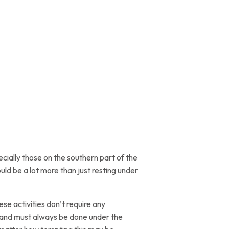
cially those on the southern part of the
ld be a lot more than just resting under
se activities don’t require any
ss and must always be done under the