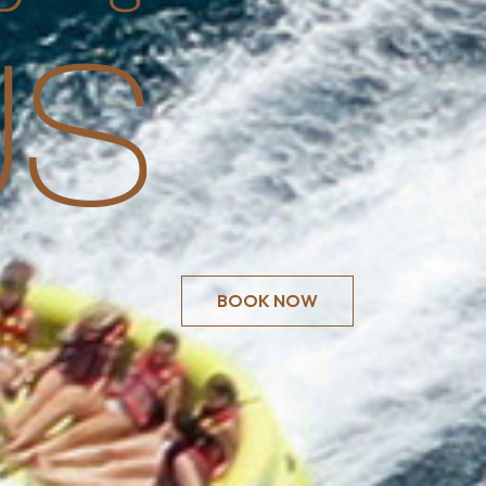
BOOK NOW