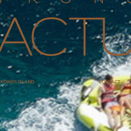
KONOS ISLAND
CONTACT