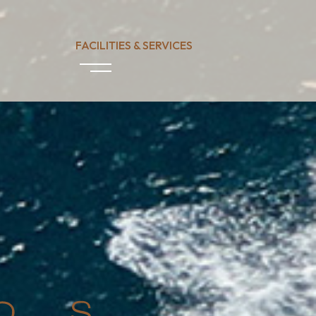
FACILITIES & SERVICES