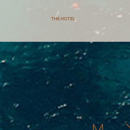
THE HOTEL