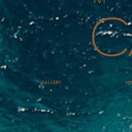
GALLERY
MY