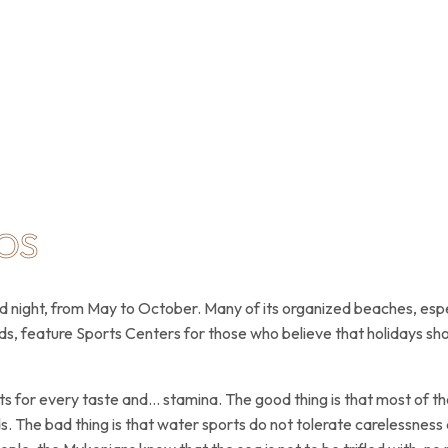
OS
nd night, from May to October. Many of its organized beaches, espe
ds, feature Sports Centers for those who believe that holidays shou
s for every taste and… stamina. The good thing is that most of the
ids. The bad thing is that water sports do not tolerate carelessne