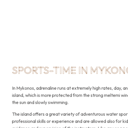
SPORTS-TIME IN MYKON
In Mykonos, adrenaline runs at extremely high rates, day, a
island, which is more protected from the strong meltemi win
the sun and slowly swimming.
The island offers a great variety of adventurous water sport
professional skills or experience and are allowed also for k