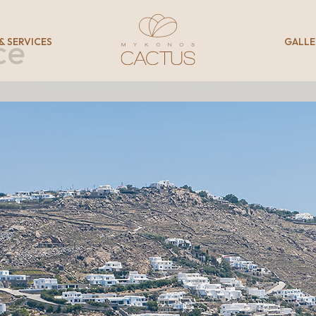
ce
 & SERVICES
GALLE