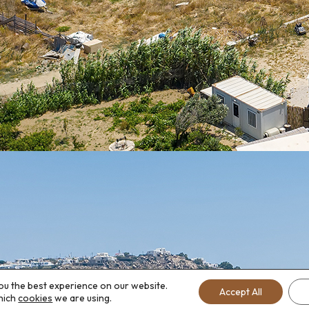
ou the best experience on our website.
Accept All
hich
cookies
we are using.