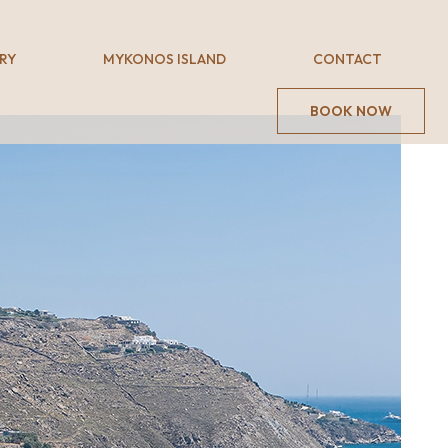
RY
MYKONOS ISLAND
CONTACT
BOOK NOW