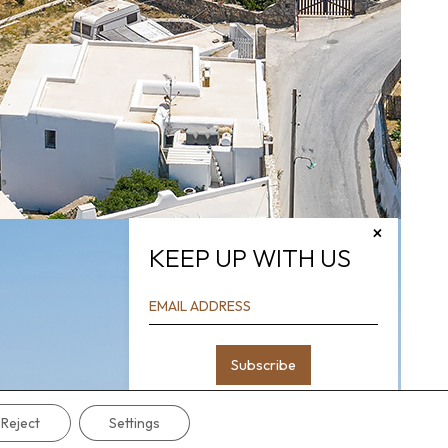
×
KEEP UP WITH US
Reject
Settings