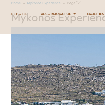
Home
››
Mykonos Experience
››
Page "2"
Mykonos Experien
THE HOTEL
ACCOMMODATION
FACILITIES