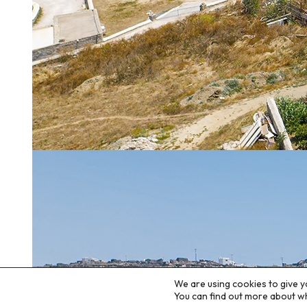
We are using cookies to give y
You can find out more about w