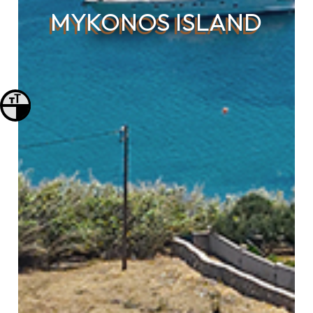
MYKONOS ISLAND
Toggle Font size
Toggle High Contrast