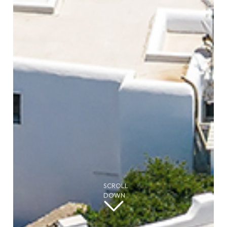
SCROLL
DOWN