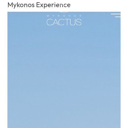
Mykonos Experience