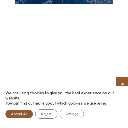
SUBSCRIBE
We are using cookies to give you the best experience on our
website.
You can find out more about which
cookies
we are using.
Accept All
Reject
Settings
CAPTCHA