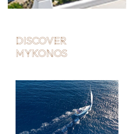
DISCOVER
MYKONOS