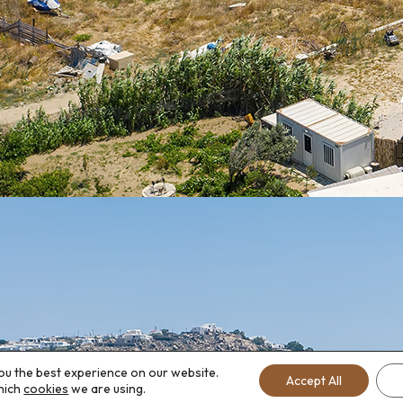
ou the best experience on our website.
Accept All
hich
cookies
we are using.