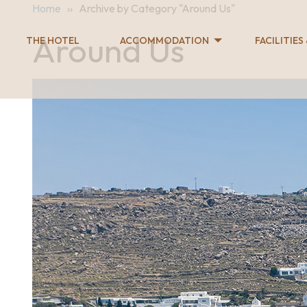
Home
››
Archive by Category "Around Us"
Around Us
THE HOTEL
ACCOMMODATION
FACILITIES