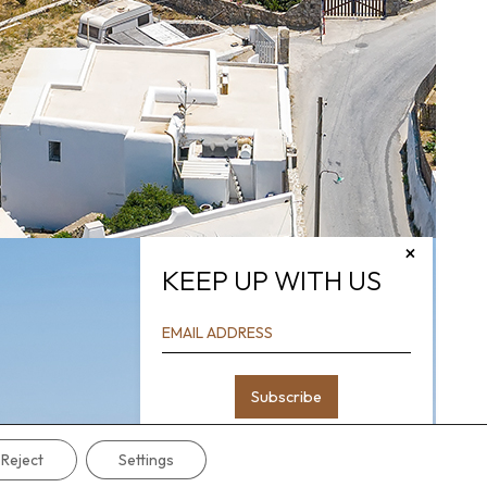
×
KEEP UP WITH US
Reject
Settings