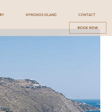
RY
MYKONOS ISLAND
CONTACT
BOOK NOW