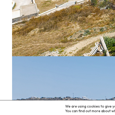
We are using cookies to give y
You can find out more about w