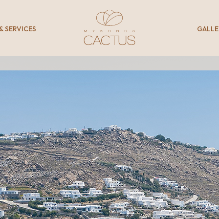
 & SERVICES
GALLE